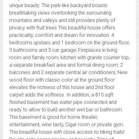
unique beauty. The park-like backyard boasts
breathtaking views overlooking the surrounding
mountains and valleys and still provides plenty of
privacy with fruit trees This beautiful house offers
practicality, comfort and dream for innovation. 4
bedrooms upstairs and 1 bedroom on the ground-floor,
3 bathrooms and 3 car garage; Fireplaces in living
room and family room, kitchen with granite counter top,
a separate breakfast area and formal dining room; 2
balconies and 2 separate central air conditioners; New
wood floor with classic color at the ground floor
elevates the richness of this house and 2nd floor
carpet adds the softness. In addition, a 810 sqft
finished basement has water pipe connected and
ready to allow to build another wet bar or bathroom.
This basement is good for home theater,
entertainment, wine tasty, Cigar room or private gym.
This beautiful house with close access to hiking trails!