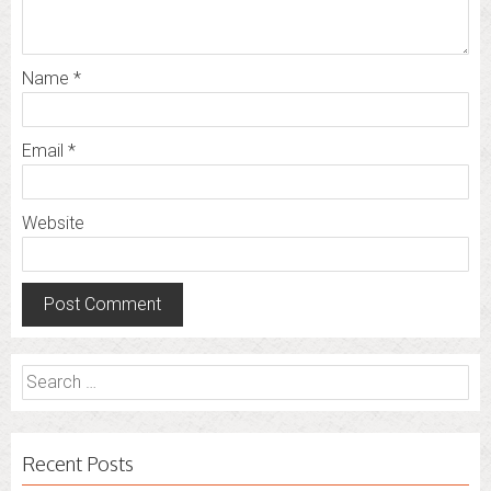
Name
*
Email
*
Website
Search
for:
Recent Posts