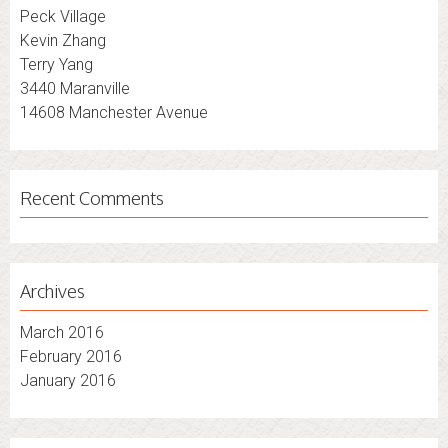
Peck Village
Kevin Zhang
Terry Yang
3440 Maranville
14608 Manchester Avenue
Recent Comments
Archives
March 2016
February 2016
January 2016