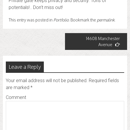
Private gate keeps privacy and security. Tons of
potentials!.. Don’t miss out!
This entry was posted in
Portfolio
. Bookmark the
permalink
.
Post
14608 Manchester
Avenue
navigation
Leave a Reply
Your email address will not be published.
Required fields
are marked
*
Comment