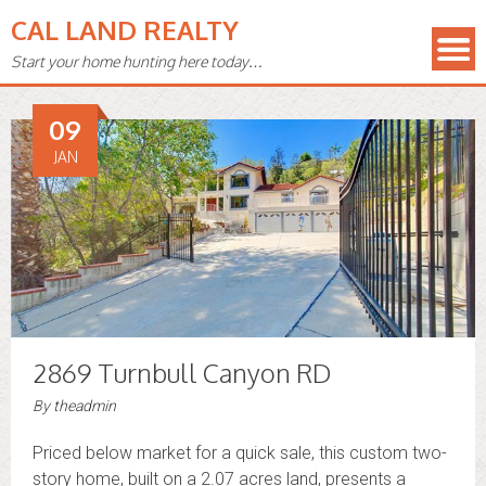
CAL LAND REALTY
Start your home hunting here today…
09
JAN
2869 Turnbull Canyon RD
By
theadmin
Priced below market for a quick sale, this custom two-
story home, built on a 2.07 acres land, presents a